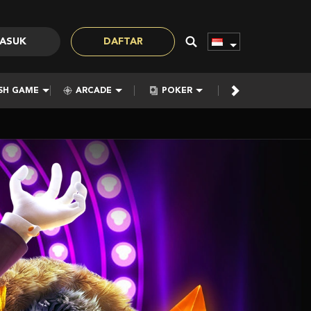
ASUK
DAFTAR
SH GAME
ARCADE
POKER
E-SPORTS