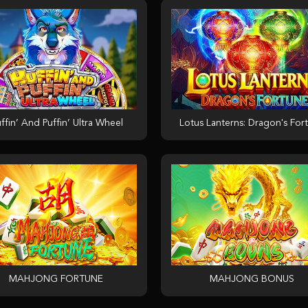
ffin’ And Puffin’ Ultra Wheel
Lotus Lanterns: Dragon's For
MAHJONG FORTUNE
MAHJONG BONUS