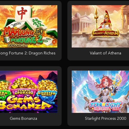
ong Fortune 2: Dragon Riches
Valiant of Athena
Gems Bonanza
Starlight Princess 2000