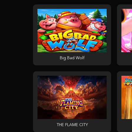
Big Bad Wolf
THE FLAME CITY