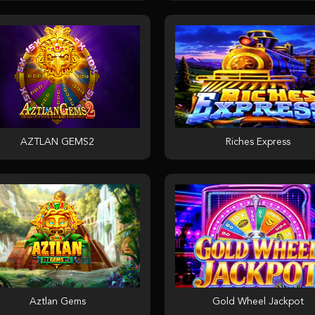
AZTLAN GEMS2
Riches Express
Aztlan Gems
Gold Wheel Jackpot