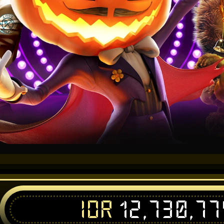
IDR
12,730,7