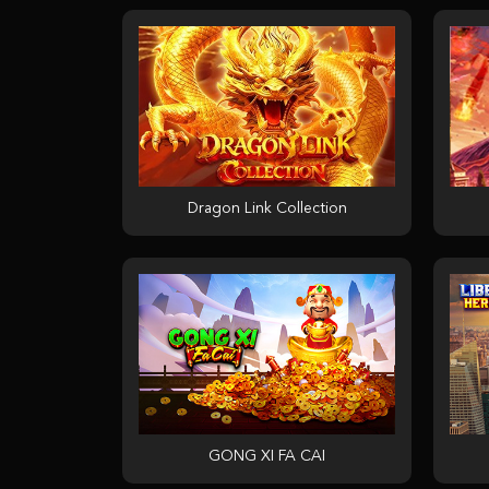
Dragon Link Collection
GONG XI FA CAI