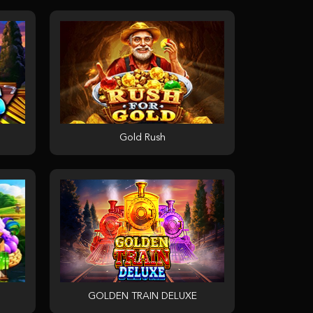
Gold Rush
GOLDEN TRAIN DELUXE