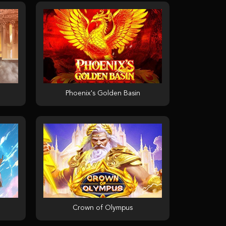
Phoenix's Golden Basin
Crown of Olympus