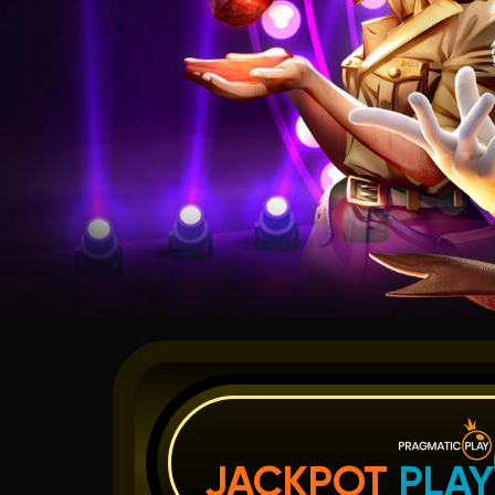
JACKPOT
PLAY