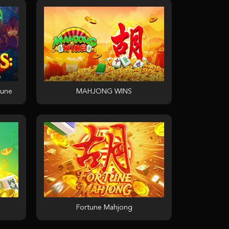
tune
MAHJONG WINS
Fortune Mahjong