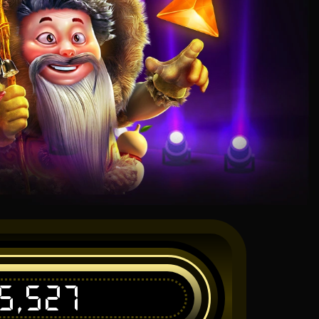
75,527