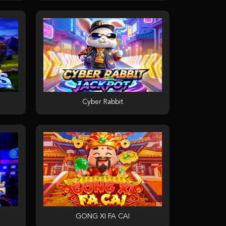
Cyber Rabbit
GONG XI FA CAI