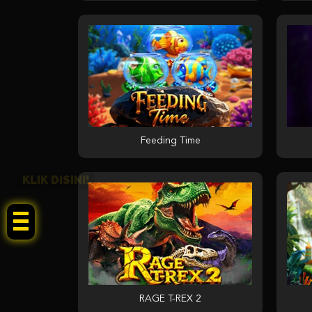
Feeding Time
KLIK DISINI!
RAGE T-REX 2