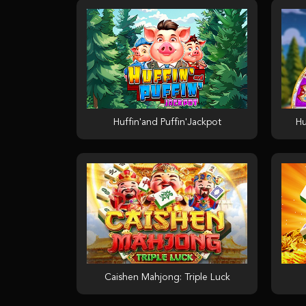
Huffin'and Puffin'Jackpot
Hu
Caishen Mahjong: Triple Luck