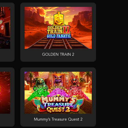
GOLDEN TRAIN 2
Mummy’s Treasure Quest 2