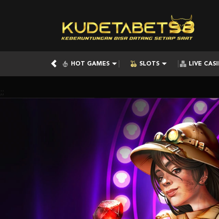
HOT GAMES
SLOTS
LIVE CAS
;;