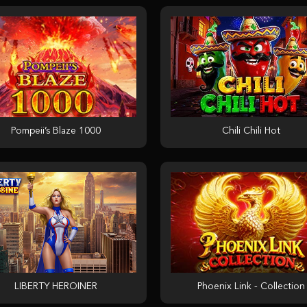
Pompeii’s Blaze 1000
Chili Chili Hot
LIBERTY HEROINER
Phoenix Link - Collection