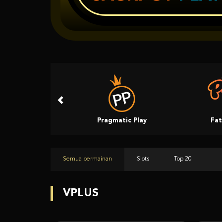
Pragmatic Play
Fat
Semua permainan
Slots
Top 20
VPLUS