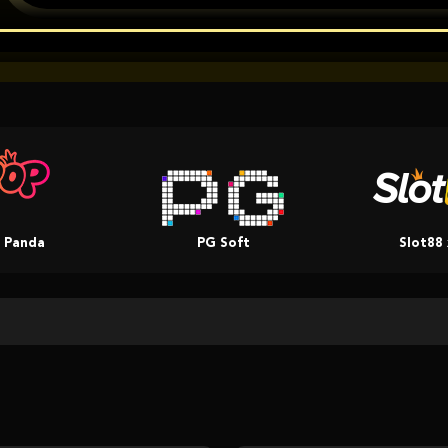
 Panda
PG Soft
Slot88 